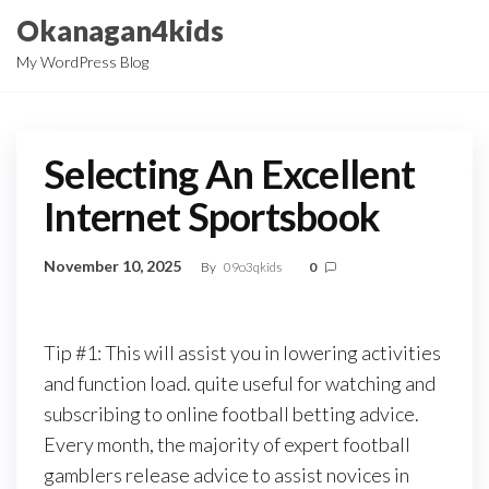
Skip
Okanagan4kids
to
My WordPress Blog
the
content
Selecting An Excellent
Internet Sportsbook
November 10, 2025
By
09o3qkids
0
Tip #1: This will assist you in lowering activities
and function load. quite useful for watching and
subscribing to online football betting advice.
Every month, the majority of expert football
gamblers release advice to assist novices in