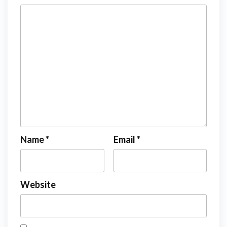
Name
*
Email
*
Website