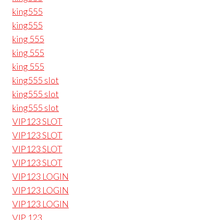
king555
king555
king 555
king 555
king 555
king555 slot
king555 slot
king555 slot
VIP123 SLOT
VIP123 SLOT
VIP123 SLOT
VIP123 SLOT
VIP123 LOGIN
VIP123 LOGIN
VIP123 LOGIN
VIP 123