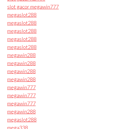
slot gacor megawin777
megaslot288
megaslot288
megaslot288
megaslot288
megaslot288
megawin288
megawin288
megawin288
megawin288
megawin777
megawin777
megawin777
megawin288
megaslot288
mega338