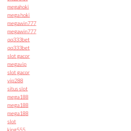
megahoki
mega hoki
megawin777
megawin777
qq333bet
qq333bet
slot gacor
megavip
slot gacor
vip288
situs slot
mega188
mega188
mega188
slot
king555