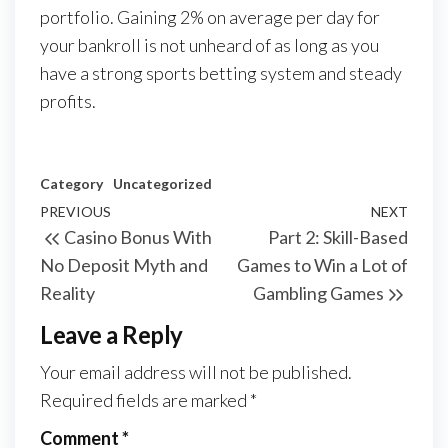
portfolio. Gaining 2% on average per day for
your bankroll is not unheard of as long as you
have a strong sports betting system and steady
profits.
Category
Uncategorized
Post
Previous
PREVIOUS
NEXT
Next
Casino Bonus With
Part 2: Skill-Based
navigation
Post
Post
No Deposit Myth and
Games to Win a Lot of
Reality
Gambling Games
Leave a Reply
Your email address will not be published.
Required fields are marked
*
Comment
*