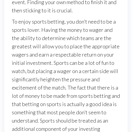
event. Finding your own method to finish it and
then sticking to it is crucial.
To enjoy sports betting, you don’t need to be a
sports lover. Having the money to wager and
the ability to determine which teams are the
greatest will allow you to place the appropriate
wagers and earn a respectable return on your
initial investment. Sports can be a lot of fun to
watch, but placing a wager on a certain side will
significantly heighten the pressure and
excitement of the match. The fact that there is a
lot of money to be made from sports betting and
that betting on sports is actually a good idea is
something that most people don’t seem to
understand. Sports should be treated as an
additional component of your investing