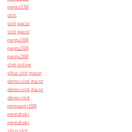
mega338
slot
.
slot gacor
slot gacor
mega288
mega288
mega288
slot online
situs slot gacor
demo slot gacor
demo slot gacor
demo slot
megawin188
megahoki
megahoki
situs slot