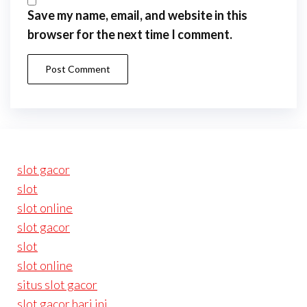
Save my name, email, and website in this
browser for the next time I comment.
slot gacor
slot
slot online
slot gacor
slot
slot online
situs slot gacor
slot gacor hari ini