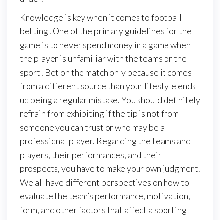
Knowledge is key when it comes to football
betting! One of the primary guidelines for the
game is to never spend money in a game when
the player is unfamiliar with the teams or the
sport! Bet on the match only because it comes
from a different source than your lifestyle ends
up being a regular mistake. You should definitely
refrain from exhibiting if the tip is not from
someone you can trust or who may be a
professional player. Regarding the teams and
players, their performances, and their
prospects, you have to make your own judgment.
We all have different perspectives on how to
evaluate the team’s performance, motivation,
form, and other factors that affect a sporting