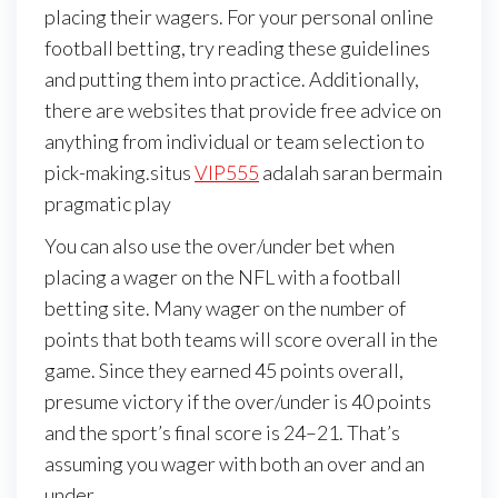
placing their wagers. For your personal online
football betting, try reading these guidelines
and putting them into practice. Additionally,
there are websites that provide free advice on
anything from individual or team selection to
pick-making.situs
VIP555
adalah saran bermain
pragmatic play
You can also use the over/under bet when
placing a wager on the NFL with a football
betting site. Many wager on the number of
points that both teams will score overall in the
game. Since they earned 45 points overall,
presume victory if the over/under is 40 points
and the sport’s final score is 24–21. That’s
assuming you wager with both an over and an
under.