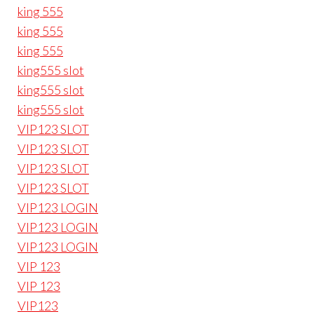
king 555
king 555
king 555
king555 slot
king555 slot
king555 slot
VIP123 SLOT
VIP123 SLOT
VIP123 SLOT
VIP123 SLOT
VIP123 LOGIN
VIP123 LOGIN
VIP123 LOGIN
VIP 123
VIP 123
VIP123