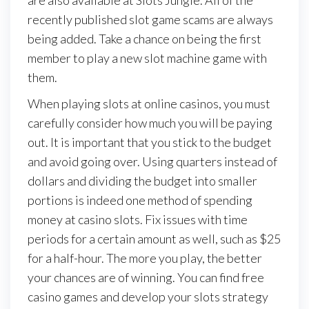
are also available at Slots Jungle. All of the
recently published slot game scams are always
being added. Take a chance on being the first
member to play a new slot machine game with
them.
When playing slots at online casinos, you must
carefully consider how much you will be paying
out. It is important that you stick to the budget
and avoid going over. Using quarters instead of
dollars and dividing the budget into smaller
portions is indeed one method of spending
money at casino slots. Fix issues with time
periods for a certain amount as well, such as $25
for a half-hour. The more you play, the better
your chances are of winning. You can find free
casino games and develop your slots strategy