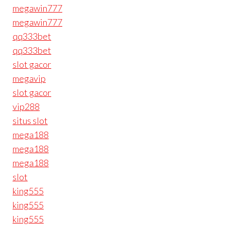
megawin777
megawin777
qq333bet
qq333bet
slot gacor
megavip
slot gacor
vip288
situs slot
mega188
mega188
mega188
slot
king555
king555
king555