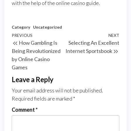
with the help of the online casino guide.
Category
Uncategorized
Post
Previous
PREVIOUS
NEXT
Next
How Gambling Is
Selecting An Excellent
navigation
Post
Post
Being Revolutionized
Internet Sportsbook
by Online Casino
Games
Leave a Reply
Your email address will not be published.
Required fields are marked
*
Comment
*