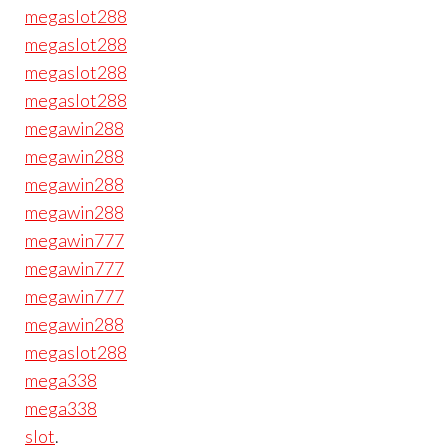
megaslot288
megaslot288
megaslot288
megaslot288
megawin288
megawin288
megawin288
megawin288
megawin777
megawin777
megawin777
megawin288
megaslot288
mega338
mega338
slot
.