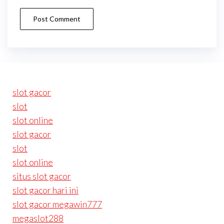
slot gacor
slot
slot online
slot gacor
slot
slot online
situs slot gacor
slot gacor hari ini
slot gacor megawin777
megaslot288