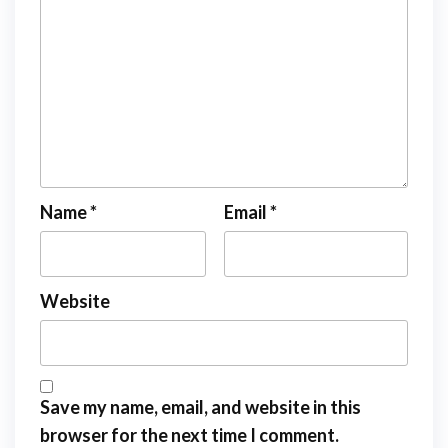
Name
*
Email
*
Website
Save my name, email, and website in this
browser for the next time I comment.