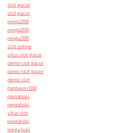
slot gacor
slot gacor
mega288
mega288
mega288
slot online
situs slot gacor
demo slot gacor
demo slot gacor
demo slot
megawin188
megahoki
megahoki
situs slot
megahoki
mega hoki