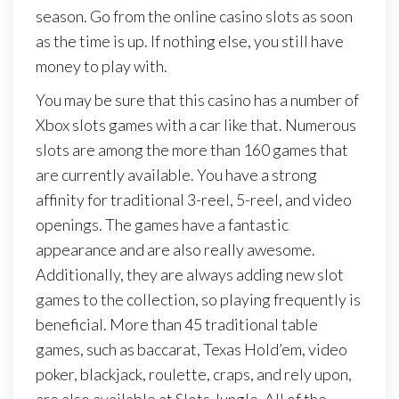
season. Go from the online casino slots as soon
as the time is up. If nothing else, you still have
money to play with.
You may be sure that this casino has a number of
Xbox slots games with a car like that. Numerous
slots are among the more than 160 games that
are currently available. You have a strong
affinity for traditional 3-reel, 5-reel, and video
openings. The games have a fantastic
appearance and are also really awesome.
Additionally, they are always adding new slot
games to the collection, so playing frequently is
beneficial. More than 45 traditional table
games, such as baccarat, Texas Hold’em, video
poker, blackjack, roulette, craps, and rely upon,