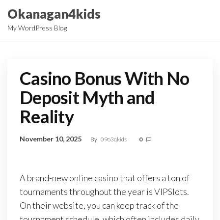
Skip
Okanagan4kids
to
My WordPress Blog
the
content
Casino Bonus With No
Deposit Myth and
Reality
November 10, 2025
By
09o3qkids
0
A brand-new online casino that offers a ton of
tournaments throughout the year is VIPSlots.
On their website, you can keep track of the
tournament schedule, which often includes daily