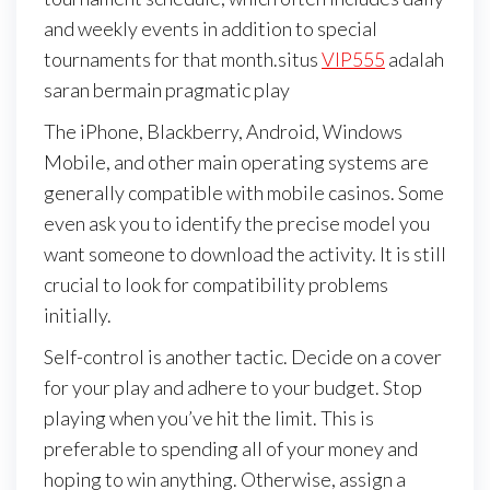
and weekly events in addition to special
tournaments for that month.situs
VIP555
adalah
saran bermain pragmatic play
The iPhone, Blackberry, Android, Windows
Mobile, and other main operating systems are
generally compatible with mobile casinos. Some
even ask you to identify the precise model you
want someone to download the activity. It is still
crucial to look for compatibility problems
initially.
Self-control is another tactic. Decide on a cover
for your play and adhere to your budget. Stop
playing when you’ve hit the limit. This is
preferable to spending all of your money and
hoping to win anything. Otherwise, assign a