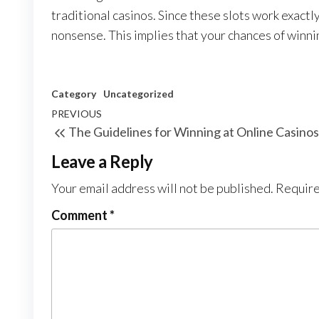
traditional casinos. Since these slots work exactly
nonsense. This implies that your chances of winnin
Category
Uncategorized
Post
Previous
PREVIOUS
The Guidelines for Winning at Online Casinos
navigation
Post
Leave a Reply
Your email address will not be published.
Require
Comment
*