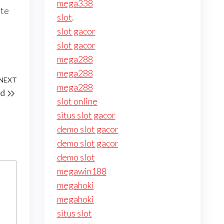
mega338
ete
slot
.
slot gacor
slot gacor
mega288
mega288
NEXT
Next
mega288
ed
Post
slot online
situs slot gacor
demo slot gacor
demo slot gacor
demo slot
megawin188
megahoki
megahoki
situs slot