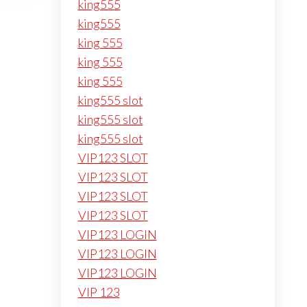
king555
king555
king 555
king 555
king 555
king555 slot
king555 slot
king555 slot
VIP123 SLOT
VIP123 SLOT
VIP123 SLOT
VIP123 SLOT
VIP123 LOGIN
VIP123 LOGIN
VIP123 LOGIN
VIP 123