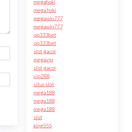
megahoki
mega hoki
megawin777
megawin777
qq333bet
qq333bet
slot gacor
megavip
slot gacor
vip288
situs slot
mega188
mega188
mega188
slot
king555