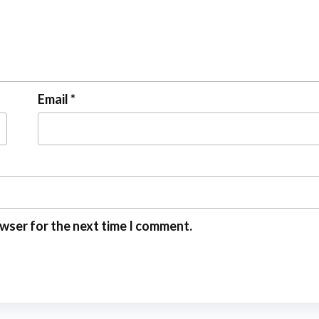
Email
*
owser for the next time I comment.