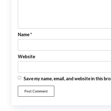
Name
*
Website
Save my name, email, and website in this br