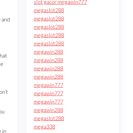
slot gacor megawin777
megaslot288
megaslot288
e and
megaslot288
megaslot288
megaslot288
megawin288
what
megawin288
he
megawin288
megawin288
megawin777
on’t
megawin777
megawin777
megawin288
you
megaslot288
mega338
 in