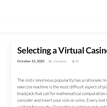
Skip
to
the
content
Selecting a Virtual Casi
October 15, 2025
By
09o3qkids
0
The slots’ enormous popularity has a rationale. In 
exercise machine is the most difficult aspect of pl
blackjack that call for mathematical computation 
consider and insert your coin or coins. Every slo
waiting for results. Desirable is calming and cap