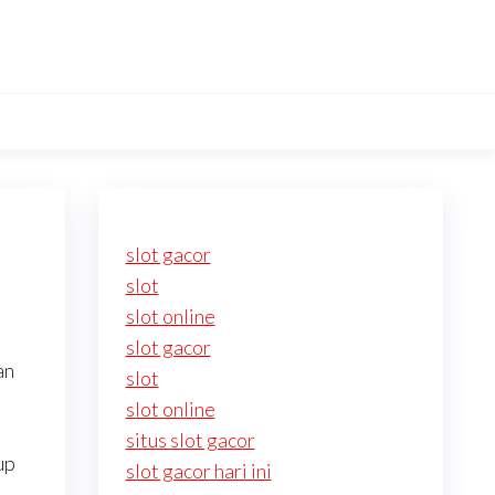
slot gacor
slot
slot online
slot gacor
an
slot
slot online
situs slot gacor
up
slot gacor hari ini