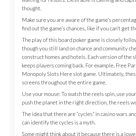
thought.
Make sure you are aware of the game’s percentage
find out the game’s chances, like if you can’t get t
The play of this board poker game is closely follow
though you still land on chance and community che
construct homes and hotels. Each version of the sl
keeps players coming back. For example, Free Par
Monopoly Slots Here slot game. Ultimately, these
screens throughout the entire game.
Use your mouse: To watch the reels spin, use your
push the planet in the right direction, the reels wo
The idea that there are “cycles” in casino wars an
can identify the cycles is a myth.
Some might think about it because there is a lowe