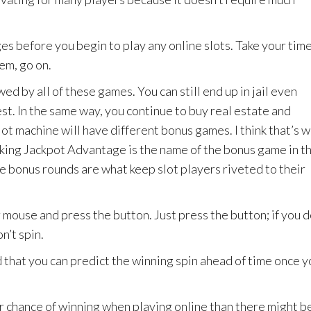
s before you begin to play any online slots. Take your tim
hem, go on.
ed by all of these games. You can still end up in jail even
st. In the same way, you continue to buy real estate and
ot machine will have different bonus games. I think that’s 
king Jackpot Advantage is the name of the bonus game in t
 bonus rounds are what keep slot players riveted to their
 mouse and press the button. Just press the button; if you d
n’t spin.
d that you can predict the winning spin ahead of time once 
r chance of winning when playing online than there might be