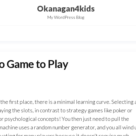
Okanagan4kids
My WordPress Blog
no Game to Play
the first place, there is a minimal learning curve. Selecting 
aying the slots, in contrast to strategy games like poker or
or psychological concepts! You then just need to pull the
t machine uses a random number generator, and you all wind 
tivating for many players because it doesn’t require much