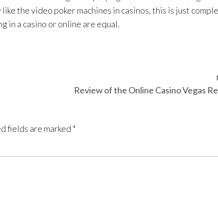
 like the video poker machines in casinos, this is just compl
g in a casino or online are equal.
Review of the Online Casino Vegas R
d fields are marked
*