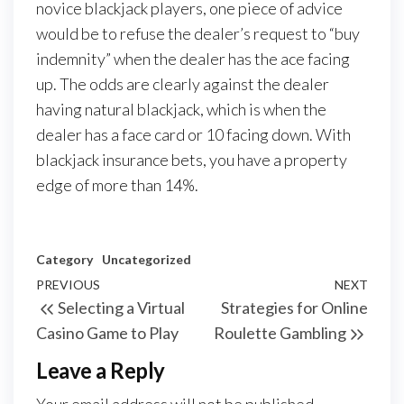
novice blackjack players, one piece of advice
would be to refuse the dealer’s request to “buy
indemnity” when the dealer has the ace facing
up. The odds are clearly against the dealer
having natural blackjack, which is when the
dealer has a face card or 10 facing down. With
blackjack insurance bets, you have a property
edge of more than 14%.
Category
Uncategorized
Post
Previous
PREVIOUS
NEXT
Next
Selecting a Virtual
Strategies for Online
navigation
Post
Post
Casino Game to Play
Roulette Gambling
Leave a Reply