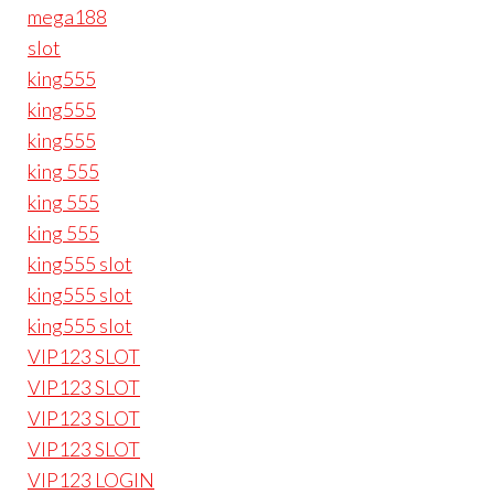
mega188
slot
king555
king555
king555
king 555
king 555
king 555
king555 slot
king555 slot
king555 slot
VIP123 SLOT
VIP123 SLOT
VIP123 SLOT
VIP123 SLOT
VIP123 LOGIN