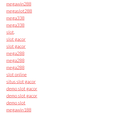
megawin288
megaslot288
mega338
mega338
slot
.
slot gacor
slot gacor
mega288
mega288
mega288
slot online
situs slot gacor
demo slot gacor
demo slot gacor
demo slot
megawin188