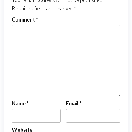
Your email address will not be published.
Required fields are marked
*
Comment
*
Name
*
Email
*
Website