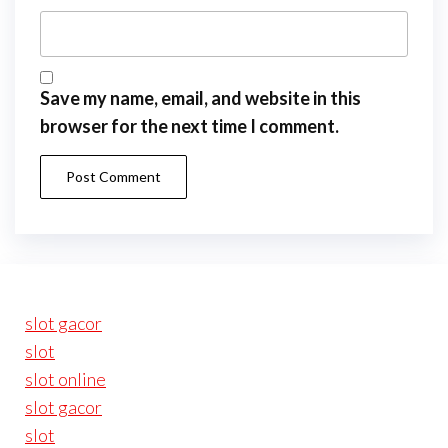
Save my name, email, and website in this
browser for the next time I comment.
slot gacor
slot
slot online
slot gacor
slot