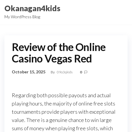
Skip
Okanagan4kids
to
My WordPress Blog
the
content
Review of the Online
Casino Vegas Red
October 15, 2025
By
09o3qkids
0
Regarding both possible payouts and actual
playing hours, the majority of online free slots
tournaments provide players with exceptional
value. There is a genuine chance to win large
sums of money when playing free slots, which