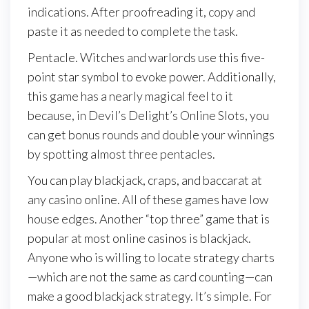
indications. After proofreading it, copy and
paste it as needed to complete the task.
Pentacle. Witches and warlords use this five-
point star symbol to evoke power. Additionally,
this game has a nearly magical feel to it
because, in Devil’s Delight’s Online Slots, you
can get bonus rounds and double your winnings
by spotting almost three pentacles.
You can play blackjack, craps, and baccarat at
any casino online. All of these games have low
house edges. Another “top three” game that is
popular at most online casinos is blackjack.
Anyone who is willing to locate strategy charts
—which are not the same as card counting—can
make a good blackjack strategy. It’s simple. For