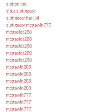
slot online
situs slot gacor
slot gacor hari ini
slot gacor megawin777
megaslot288
megaslot288
megaslot288
megaslot288
megaslot288
megawin288
megawin288
megawin288
megawin288
megawin777
megawin777
megawin777