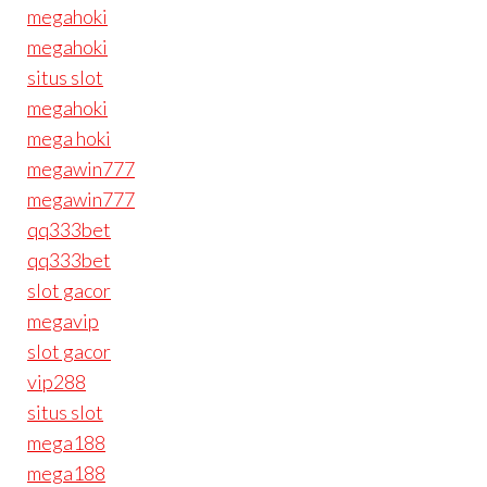
megahoki
megahoki
situs slot
megahoki
mega hoki
megawin777
megawin777
qq333bet
qq333bet
slot gacor
megavip
slot gacor
vip288
situs slot
mega188
mega188