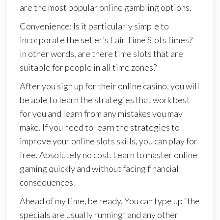
are the most popular online gambling options.
Convenience: Is it particularly simple to
incorporate the seller’s Fair Time Slots times?
In other words, are there time slots that are
suitable for people in all time zones?
After you sign up for their online casino, you will
be able to learn the strategies that work best
for you and learn from any mistakes you may
make. If you need to learn the strategies to
improve your online slots skills, you can play for
free. Absolutely no cost. Learn to master online
gaming quickly and without facing financial
consequences.
Ahead of my time, be ready. You can type up “the
specials are usually running” and any other