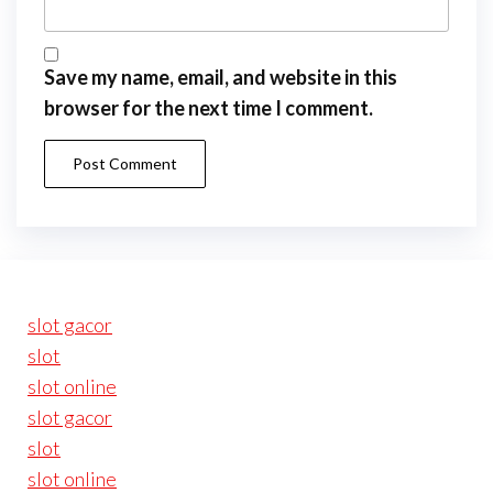
Save my name, email, and website in this
browser for the next time I comment.
slot gacor
slot
slot online
slot gacor
slot
slot online