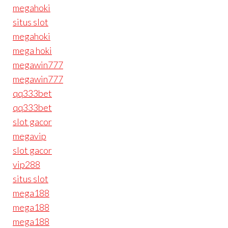
megahoki
situs slot
megahoki
mega hoki
megawin777
megawin777
qq333bet
qq333bet
slot gacor
megavip
slot gacor
vip288
situs slot
mega188
mega188
mega188