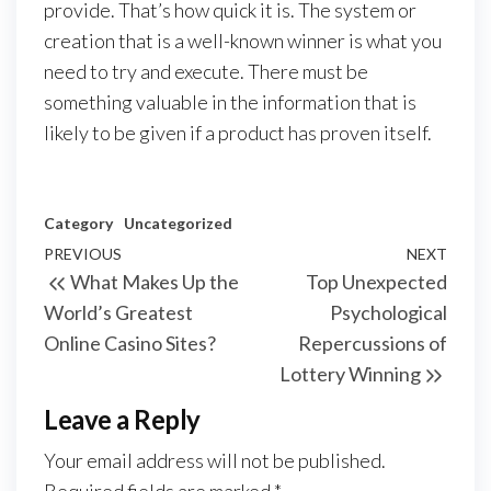
provide. That’s how quick it is. The system or
creation that is a well-known winner is what you
need to try and execute. There must be
something valuable in the information that is
likely to be given if a product has proven itself.
Category
Uncategorized
Post
Previous
PREVIOUS
NEXT
Next
What Makes Up the
Top Unexpected
navigation
Post
Post
World’s Greatest
Psychological
Online Casino Sites?
Repercussions of
Lottery Winning
Leave a Reply
Your email address will not be published.