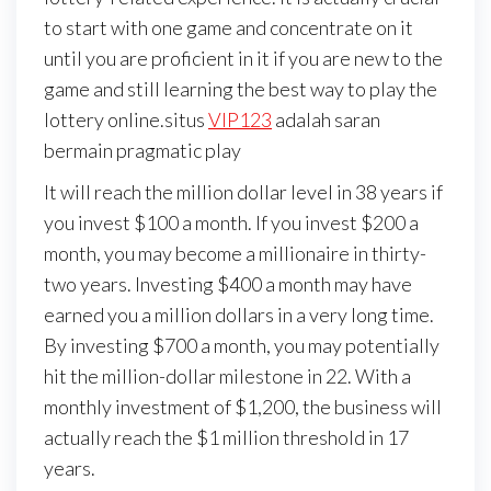
to start with one game and concentrate on it
until you are proficient in it if you are new to the
game and still learning the best way to play the
lottery online.situs
VIP123
adalah saran
bermain pragmatic play
It will reach the million dollar level in 38 years if
you invest $100 a month. If you invest $200 a
month, you may become a millionaire in thirty-
two years. Investing $400 a month may have
earned you a million dollars in a very long time.
By investing $700 a month, you may potentially
hit the million-dollar milestone in 22. With a
monthly investment of $1,200, the business will
actually reach the $1 million threshold in 17
years.