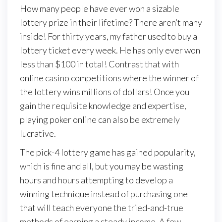
How many people have ever won a sizable
lottery prize in their lifetime? There aren’t many
inside! For thirty years, my father used to buy a
lottery ticket every week. He has only ever won
less than $100 in total! Contrast that with
online casino competitions where the winner of
the lottery wins millions of dollars! Once you
gain the requisite knowledge and expertise,
playing poker online can also be extremely
lucrative.
The pick-4 lottery game has gained popularity,
which is fine and all, but you may be wasting
hours and hours attempting to develop a
winning technique instead of purchasing one
that will teach everyone the tried-and-true
methods of earning a steady income. A few