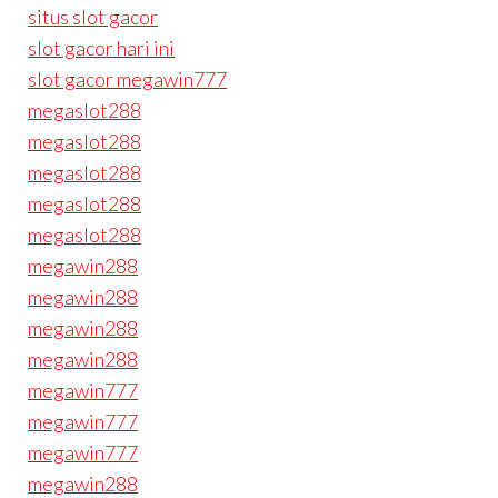
situs slot gacor
slot gacor hari ini
slot gacor megawin777
megaslot288
megaslot288
megaslot288
megaslot288
megaslot288
megawin288
megawin288
megawin288
megawin288
megawin777
megawin777
megawin777
megawin288