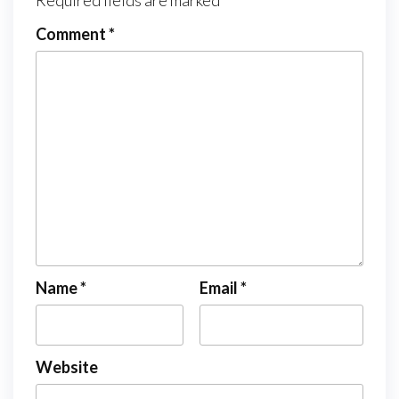
Required fields are marked
*
Comment
*
Name
*
Email
*
Website