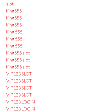
slot
king555
king555
king555
king 555
king 555
king 555
king555 slot
king555 slot
king555 slot
VIP123 SLOT
VIP123 SLOT
VIP123 SLOT
VIP123 SLOT
VIP123 LOGIN
VIP123 LOGIN