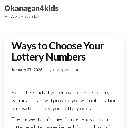
Skip
Okanagan4kids
to
My WordPress Blog
the
content
Ways to Choose Your
Lottery Numbers
January 27, 2026
By
09o3qkids
0
Read this study if you enjoy receiving lottery
winning tips. It will provide you with information
on how to improve your lottery odds.
The answer to this question depends on your
lottery-related experience. It is actually crucial