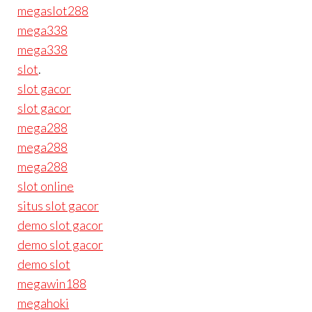
megaslot288
mega338
mega338
slot
.
slot gacor
slot gacor
mega288
mega288
mega288
slot online
situs slot gacor
demo slot gacor
demo slot gacor
demo slot
megawin188
megahoki