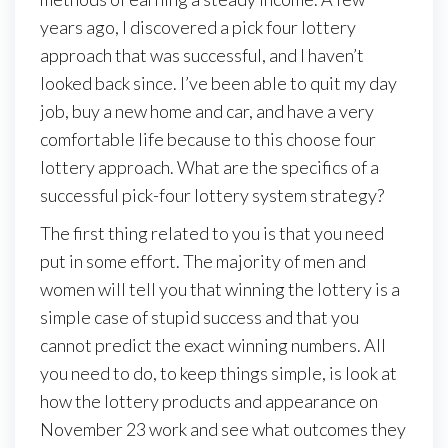
years ago, I discovered a pick four lottery
approach that was successful, and I haven’t
looked back since. I’ve been able to quit my day
job, buy a new home and car, and have a very
comfortable life because to this choose four
lottery approach. What are the specifics of a
successful pick-four lottery system strategy?
The first thing related to you is that you need
put in some effort. The majority of men and
women will tell you that winning the lottery is a
simple case of stupid success and that you
cannot predict the exact winning numbers. All
you need to do, to keep things simple, is look at
how the lottery products and appearance on
November 23 work and see what outcomes they