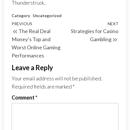
Thunderstruck.
Category
Uncategorized
Post
Previous
PREVIOUS
NEXT
Next
The Real Deal
Strategies for Casino
navigation
Post
Post
Money’s Top and
Gambling
Worst Online Gaming
Performances
Leave a Reply
Your email address will not be published.
Required fields are marked
*
Comment
*