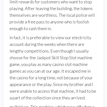
limit rewards for customers who want to stop
playing. After leaving the building, the tokens
themselves are worthless. The local police will
provide a free pass to anyone who is foolish
enough to cash them in.
In fact, it is preferable to view our electricity
account during the weeks when there are
lengthy competitions. Even though I usually
choose for the Jackpot Skill Stop Slot machine
game, you play as many casino slot machine
games as you can at our age. It escaped me in
the casino for a long time, not because of your
appearance or the play. Since my brother and I
were unable to access that machine, it had to be
a part of the collection since they arrived.
multiplyer. This machine, which pays off when a