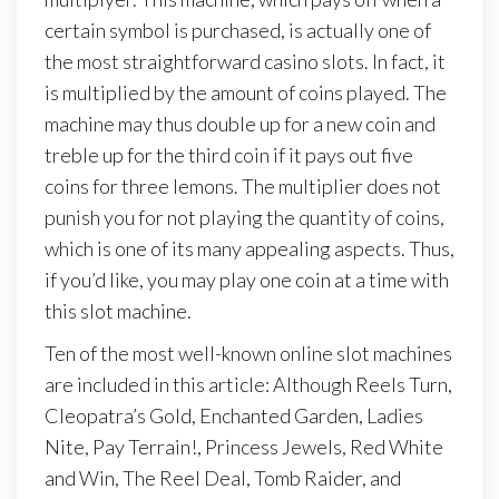
certain symbol is purchased, is actually one of
the most straightforward casino slots. In fact, it
is multiplied by the amount of coins played. The
machine may thus double up for a new coin and
treble up for the third coin if it pays out five
coins for three lemons. The multiplier does not
punish you for not playing the quantity of coins,
which is one of its many appealing aspects. Thus,
if you’d like, you may play one coin at a time with
this slot machine.
Ten of the most well-known online slot machines
are included in this article: Although Reels Turn,
Cleopatra’s Gold, Enchanted Garden, Ladies
Nite, Pay Terrain!, Princess Jewels, Red White
and Win, The Reel Deal, Tomb Raider, and