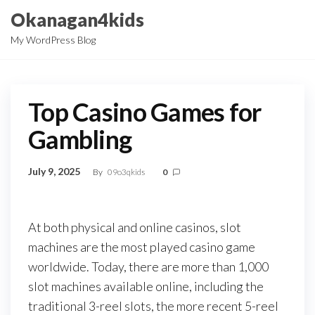
Skip
Okanagan4kids
to
My WordPress Blog
the
content
Top Casino Games for
Gambling
July 9, 2025
By
09o3qkids
0
At both physical and online casinos, slot
machines are the most played casino game
worldwide. Today, there are more than 1,000
slot machines available online, including the
traditional 3-reel slots, the more recent 5-reel