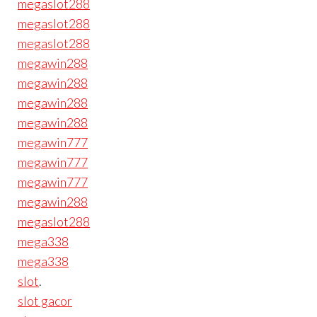
megaslot288
megaslot288
megaslot288
megawin288
megawin288
megawin288
megawin288
megawin777
megawin777
megawin777
megawin288
megaslot288
mega338
mega338
slot
.
slot gacor