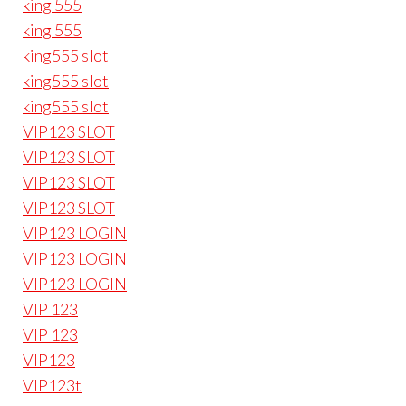
king 555
king 555
king555 slot
king555 slot
king555 slot
VIP123 SLOT
VIP123 SLOT
VIP123 SLOT
VIP123 SLOT
VIP123 LOGIN
VIP123 LOGIN
VIP123 LOGIN
VIP 123
VIP 123
VIP123
VIP123t