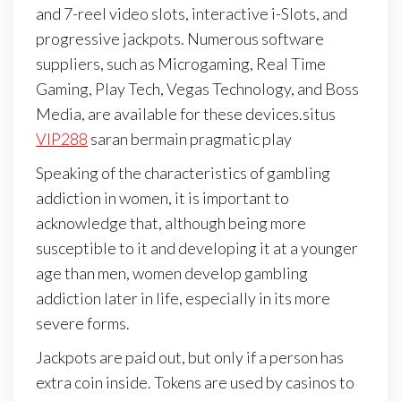
and 7-reel video slots, interactive i-Slots, and
progressive jackpots. Numerous software
suppliers, such as Microgaming, Real Time
Gaming, Play Tech, Vegas Technology, and Boss
Media, are available for these devices.situs
VIP288
saran bermain pragmatic play
Speaking of the characteristics of gambling
addiction in women, it is important to
acknowledge that, although being more
susceptible to it and developing it at a younger
age than men, women develop gambling
addiction later in life, especially in its more
severe forms.
Jackpots are paid out, but only if a person has
extra coin inside. Tokens are used by casinos to