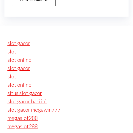
slot gacor
slot
slot online
slot gacor
slot
slot online
situs slot gacor
slot gacor hari ini
slot gacor megawin777
megaslot288
megaslot288