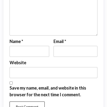
Name
*
Email
*
Website
Save my name, email, and website in this
browser for the next time I comment.