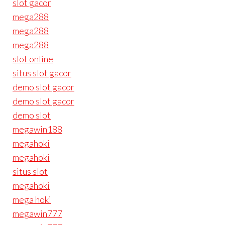
slot gacor
mega288
mega288
mega288
slot online
situs slot gacor
demo slot gacor
demo slot gacor
demo slot
megawin188
megahoki
megahoki
situs slot
megahoki
mega hoki
megawin777