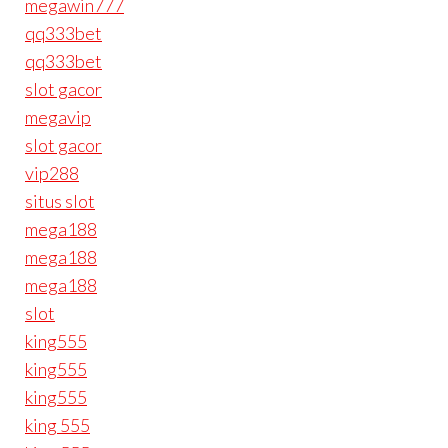
megawin777
qq333bet
qq333bet
slot gacor
megavip
slot gacor
vip288
situs slot
mega188
mega188
mega188
slot
king555
king555
king555
king 555