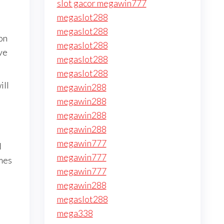
slot gacor megawin777
megaslot288
n
megaslot288
on
megaslot288
ave
megaslot288
megaslot288
ill
megawin288
megawin288
megawin288
megawin288
megawin777
d
megawin777
ames
megawin777
megawin288
megaslot288
mega338