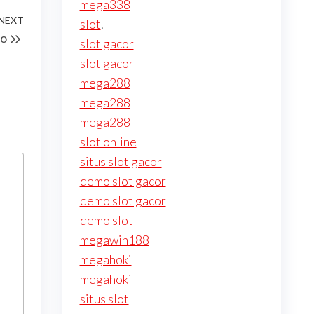
mega338
NEXT
Next
slot
.
no
Post
slot gacor
slot gacor
mega288
mega288
mega288
slot online
situs slot gacor
demo slot gacor
demo slot gacor
demo slot
megawin188
megahoki
megahoki
situs slot