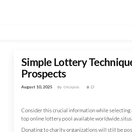
Skip
to
the
content
Simple Lottery Techniqu
Prospects
August 10, 2025
By
09o3qkids
0
Consider this crucial information while selecting 
top online lottery pool available worldwide.situ
Donating to charity organizations will still be pos