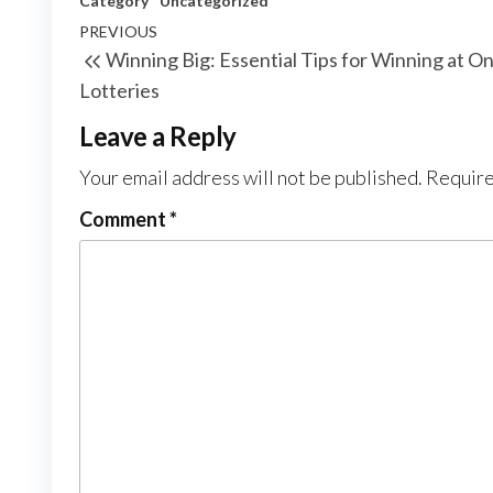
Category
Uncategorized
Post
Previous
PREVIOUS
Winning Big: Essential Tips for Winning at On
navigation
Post
Lotteries
Leave a Reply
Your email address will not be published.
Require
Comment
*