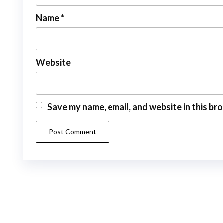
Name
*
Website
Save my name, email, and website in this br