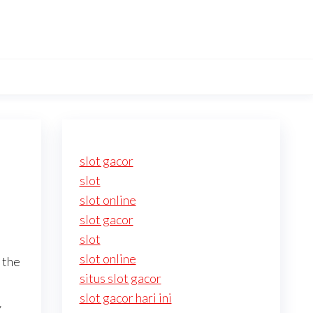
slot gacor
slot
slot online
slot gacor
slot
slot online
 the
situs slot gacor
slot gacor hari ini
y