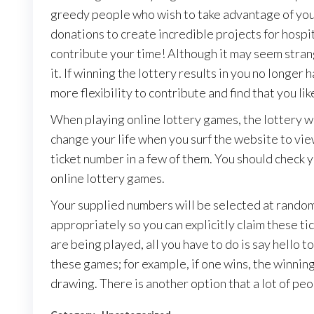
greedy people who wish to take advantage of you.
donations to create incredible projects for hospi
contribute your time! Although it may seem strang
it. If winning the lottery results in you no longer
more flexibility to contribute and find that you li
When playing online lottery games, the lottery we
change your life when you surf the website to vie
ticket number in a few of them. You should check 
online lottery games.
Your supplied numbers will be selected at random,
appropriately so you can explicitly claim these t
are being played, all you have to do is say hello to
these games; for example, if one wins, the winnin
drawing. There is another option that a lot of peo