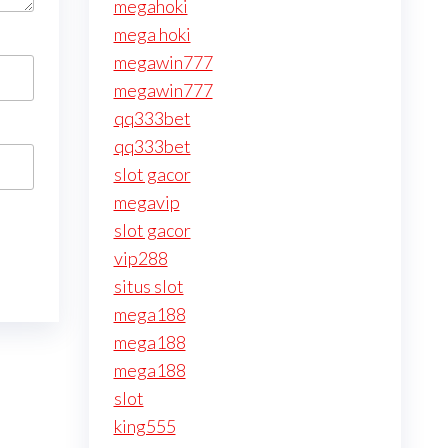
megahoki
mega hoki
megawin777
megawin777
qq333bet
qq333bet
slot gacor
megavip
slot gacor
vip288
situs slot
mega188
mega188
mega188
slot
king555