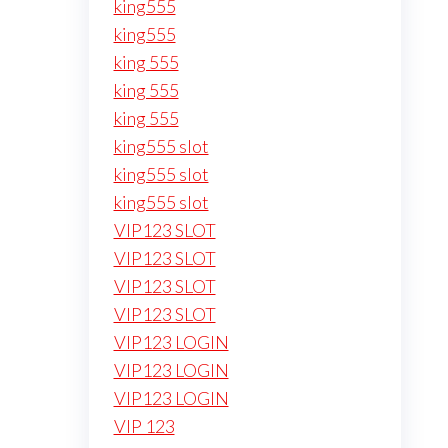
king555
king555
king 555
king 555
king 555
king555 slot
king555 slot
king555 slot
VIP123 SLOT
VIP123 SLOT
VIP123 SLOT
VIP123 SLOT
VIP123 LOGIN
VIP123 LOGIN
VIP123 LOGIN
VIP 123