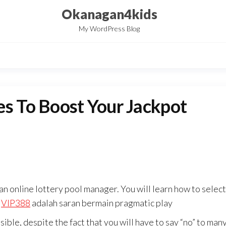
Okanagan4kids
My WordPress Blog
es To Boost Your Jackpot
an online lottery pool manager. You will learn how to select
s
VIP388
adalah saran bermain pragmatic play
sible, despite the fact that you will have to say “no” to man