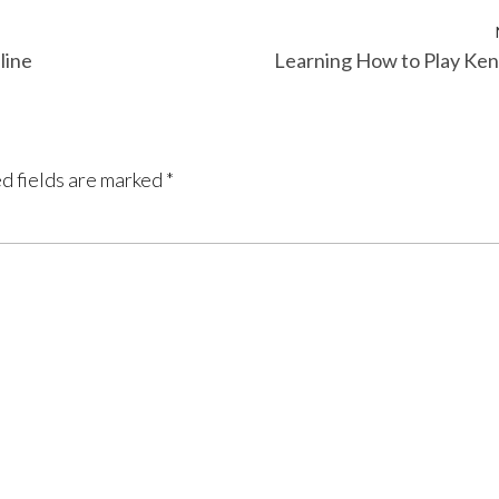
line
Learning How to Play Ke
d fields are marked
*