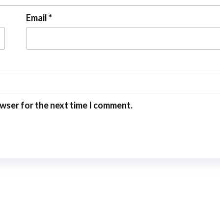
Email
*
owser for the next time I comment.