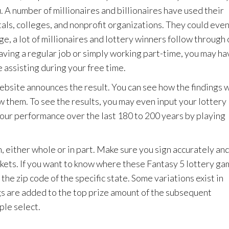
 A number of millionaires and billionaires have used their
tals, colleges, and nonprofit organizations. They could eve
e, a lot of millionaires and lottery winners follow through 
 having a regular job or simply working part-time, you may h
ke assisting during your free time.
bsite announces the result. You can see how the findings w
w them. To see the results, you may even input your lottery
your performance over the last 180 to 200 years by playing
 either whole or in part. Make sure you sign accurately an
ickets. If you want to know where these Fantasy 5 lottery g
 the zip code of the specific state. Some variations exist in
gs are added to the top prize amount of the subsequent
ple select.