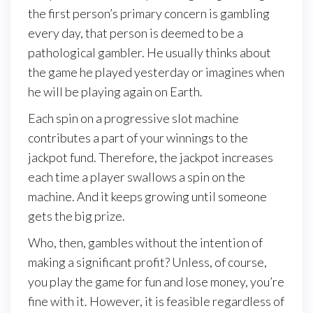
the first person’s primary concern is gambling
every day, that person is deemed to be a
pathological gambler. He usually thinks about
the game he played yesterday or imagines when
he will be playing again on Earth.
Each spin on a progressive slot machine
contributes a part of your winnings to the
jackpot fund. Therefore, the jackpot increases
each time a player swallows a spin on the
machine. And it keeps growing until someone
gets the big prize.
Who, then, gambles without the intention of
making a significant profit? Unless, of course,
you play the game for fun and lose money, you’re
fine with it. However, it is feasible regardless of