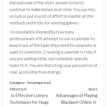
the outcome of the short answer to term!
continue to make money over time. You can rely
on luck or put in a lot of effort to master all the
methods and tricks for winning games.
I’m constantly shocked by how many
professionals still attempt to use a calendar to
keep track of the tasks they need to complete or
want to complete. Creating a calendar is risky if
you are adding little, non-schedule-specific
tasks to it. You are distorting your perception of
real, accessible free energy.
Category
Uncategorized
Post
Previous
PREVIOUS
NEXT
Next
Effective Lottery
Advantages of Playing
navigation
Post
Post
Techniques for Huge
Blackjack Online