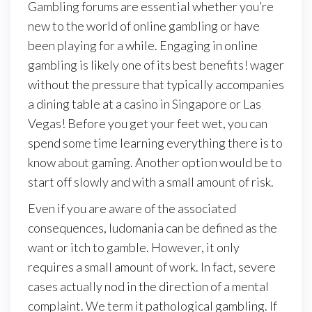
Gambling forums are essential whether you’re
new to the world of online gambling or have
been playing for a while. Engaging in online
gambling is likely one of its best benefits! wager
without the pressure that typically accompanies
a dining table at a casino in Singapore or Las
Vegas! Before you get your feet wet, you can
spend some time learning everything there is to
know about gaming. Another option would be to
start off slowly and with a small amount of risk.
Even if you are aware of the associated
consequences, ludomania can be defined as the
want or itch to gamble. However, it only
requires a small amount of work. In fact, severe
cases actually nod in the direction of a mental
complaint. We term it pathological gambling. If