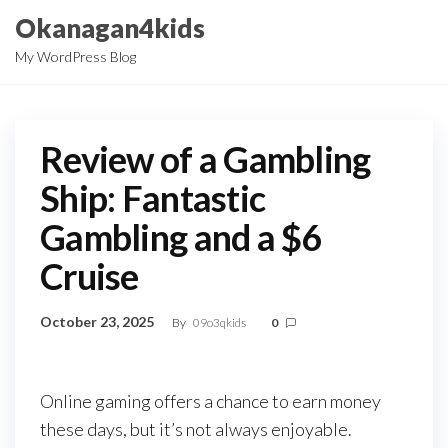
Skip
Okanagan4kids
to
My WordPress Blog
the
content
Review of a Gambling
Ship: Fantastic
Gambling and a $6
Cruise
October 23, 2025
By
09o3qkids
0
Online gaming offers a chance to earn money
these days, but it’s not always enjoyable.