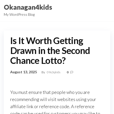
Skip
Okanagan4kids
to
My WordPress Blog
the
content
Is It Worth Getting
Drawn in the Second
Chance Lotto?
August 13, 2025
By
09o3qkids
0
You must ensure that people who you are
recommending will visit websites using your
affiliate link or reference code. A reference
code can be used for customers you may like to