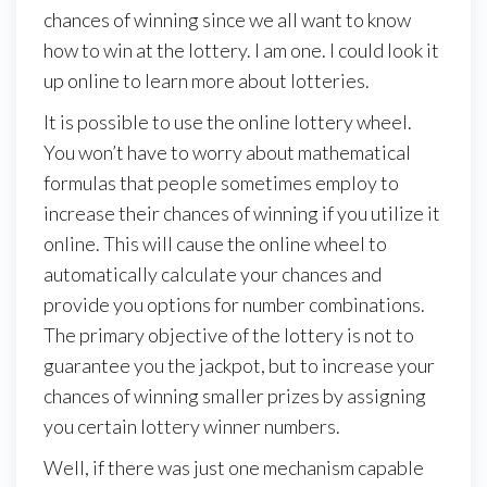
chances of winning since we all want to know
how to win at the lottery. I am one. I could look it
up online to learn more about lotteries.
It is possible to use the online lottery wheel.
You won’t have to worry about mathematical
formulas that people sometimes employ to
increase their chances of winning if you utilize it
online. This will cause the online wheel to
automatically calculate your chances and
provide you options for number combinations.
The primary objective of the lottery is not to
guarantee you the jackpot, but to increase your
chances of winning smaller prizes by assigning
you certain lottery winner numbers.
Well, if there was just one mechanism capable