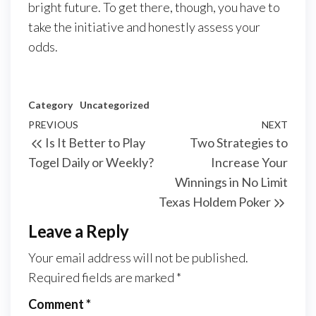
bright future. To get there, though, you have to
take the initiative and honestly assess your
odds.
Category
Uncategorized
Post
Previous
PREVIOUS
NEXT
Next
Is It Better to Play
Two Strategies to
navigation
Post
Post
Togel Daily or Weekly?
Increase Your
Winnings in No Limit
Texas Holdem Poker
Leave a Reply
Your email address will not be published.
Required fields are marked
*
Comment
*