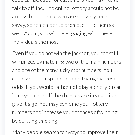
talk to offline. The online lottery should not be
accessible to those who are not very tech-
savvy, so remember to promote it to them as
well. Again, you will be engaging with these
individuals the most.
Even if you do not win the jackpot, you can still
win prizes by matching two of the main numbers
and one of the many lucky star numbers. You
could well be inspired to keep trying by those
odds. If you would rather not play alone, you can
join syndicates. If the chances are in your side,
give it a go. You may combine your lottery
numbers and increase your chances of winning
by quitting smoking.
Many people search for ways to improve their