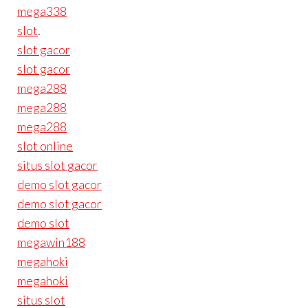
mega338
slot
.
slot gacor
slot gacor
mega288
mega288
mega288
slot online
situs slot gacor
demo slot gacor
demo slot gacor
demo slot
megawin188
megahoki
megahoki
situs slot