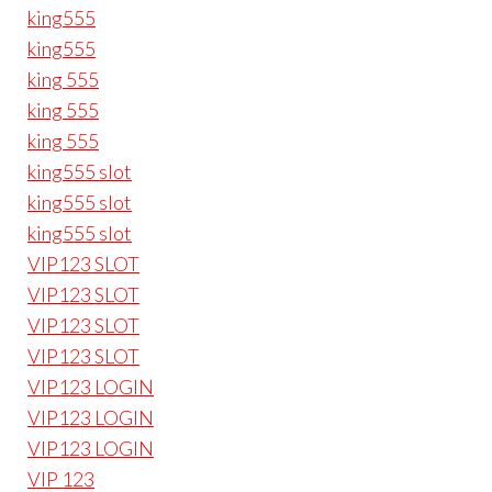
king555
king555
king 555
king 555
king 555
king555 slot
king555 slot
king555 slot
VIP123 SLOT
VIP123 SLOT
VIP123 SLOT
VIP123 SLOT
VIP123 LOGIN
VIP123 LOGIN
VIP123 LOGIN
VIP 123