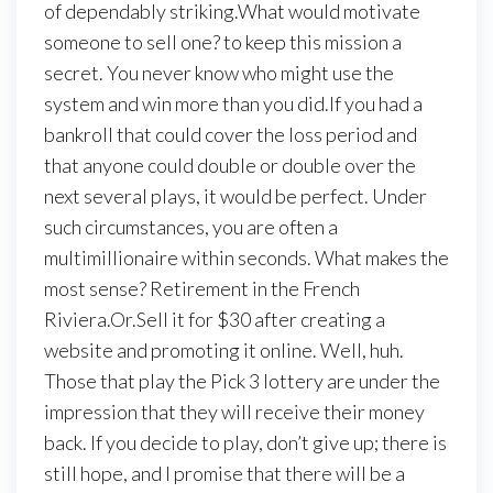
of dependably striking.What would motivate
someone to sell one? to keep this mission a
secret. You never know who might use the
system and win more than you did.If you had a
bankroll that could cover the loss period and
that anyone could double or double over the
next several plays, it would be perfect. Under
such circumstances, you are often a
multimillionaire within seconds. What makes the
most sense? Retirement in the French
Riviera.Or.Sell it for $30 after creating a
website and promoting it online. Well, huh.
Those that play the Pick 3 lottery are under the
impression that they will receive their money
back. If you decide to play, don’t give up; there is
still hope, and I promise that there will be a