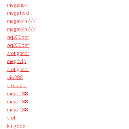
megahoki
mega hoki
megawin777
megawin777
qq333bet
qq333bet
slot gacor
megavip
slot gacor
vip288
situs slot
mega188
mega188
mega188
slot
king555