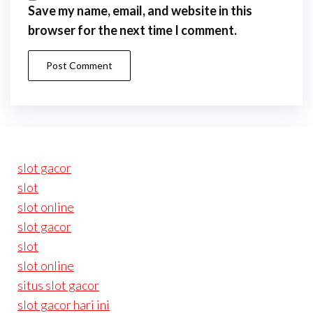
Save my name, email, and website in this
browser for the next time I comment.
slot gacor
slot
slot online
slot gacor
slot
slot online
situs slot gacor
slot gacor hari ini