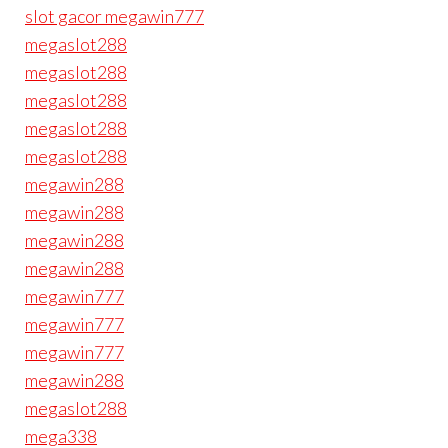
slot gacor megawin777
megaslot288
megaslot288
megaslot288
megaslot288
megaslot288
megawin288
megawin288
megawin288
megawin288
megawin777
megawin777
megawin777
megawin288
megaslot288
mega338