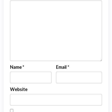
Name
*
Email
*
Website