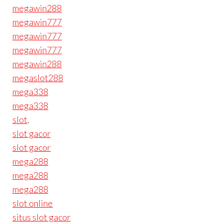
megawin288
megawin777
megawin777
megawin777
megawin288
megaslot288
mega338
mega338
slot
.
slot gacor
slot gacor
mega288
mega288
mega288
slot online
situs slot gacor