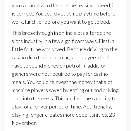
you can access to the internet easily. Indeed, it
is correct. You could get some playtime before
work, lunch, or before you want to go to bed.
This breakthrough in online slots altered the
slots industry in a few significant ways. First, a
little fortune was saved. Because driving to the
casino didn’t require a car, slot players didn’t
have to spend money on petrol. In addition,
gamers were not required to pay for casino
meals. You could reinvest the money that slot
machine players saved by eating out and driving
back into the reels. This implied the capacity to
play for a longer period of time. Additionally,
playing longer creates more opportunities. 23
November.