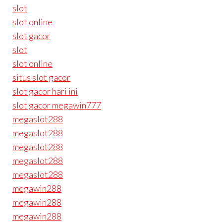
slot
slot online
slot gacor
slot
slot online
situs slot gacor
slot gacor hari ini
slot gacor megawin777
megaslot288
megaslot288
megaslot288
megaslot288
megaslot288
megawin288
megawin288
megawin288