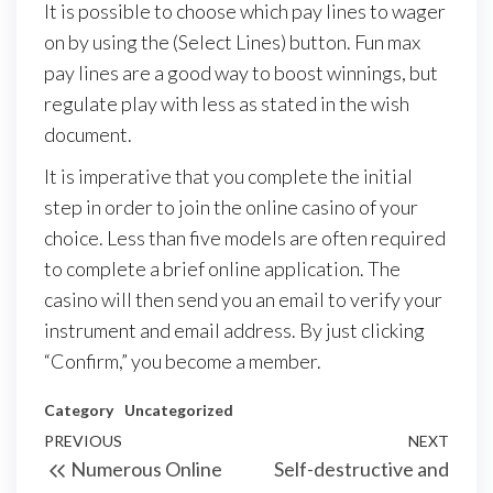
It is possible to choose which pay lines to wager
on by using the (Select Lines) button. Fun max
pay lines are a good way to boost winnings, but
regulate play with less as stated in the wish
document.
It is imperative that you complete the initial
step in order to join the online casino of your
choice. Less than five models are often required
to complete a brief online application. The
casino will then send you an email to verify your
instrument and email address. By just clicking
“Confirm,” you become a member.
Category
Uncategorized
Post
Previous
PREVIOUS
NEXT
Next
Numerous Online
Self-destructive and
navigation
Post
Post