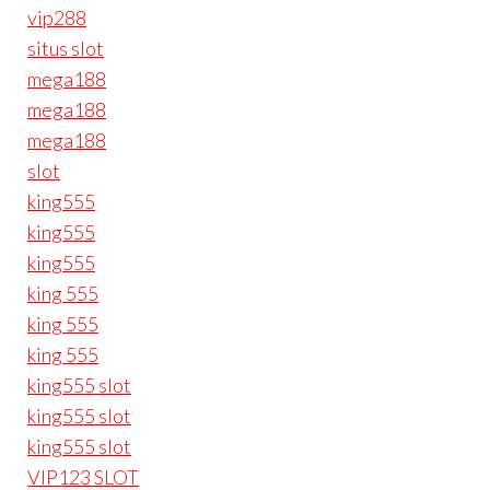
vip288
situs slot
mega188
mega188
mega188
slot
king555
king555
king555
king 555
king 555
king 555
king555 slot
king555 slot
king555 slot
VIP123 SLOT