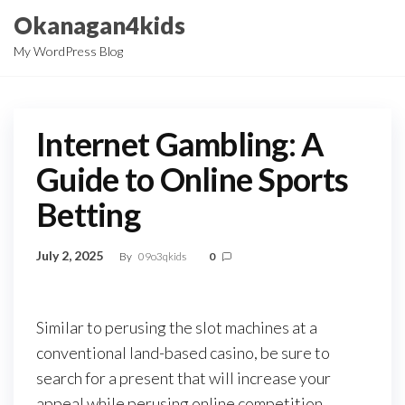
Skip
Okanagan4kids
to
My WordPress Blog
the
content
Internet Gambling: A
Guide to Online Sports
Betting
July 2, 2025
By
09o3qkids
0
Similar to perusing the slot machines at a
conventional land-based casino, be sure to
search for a present that will increase your
appeal while perusing online competition