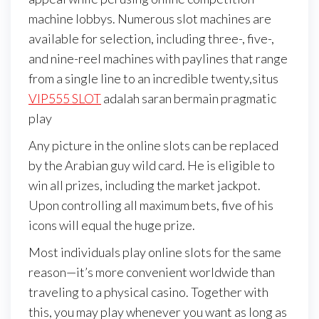
machine lobbys. Numerous slot machines are
available for selection, including three-, five-,
and nine-reel machines with paylines that range
from a single line to an incredible twenty,situs
VIP555 SLOT
adalah saran bermain pragmatic
play
Any picture in the online slots can be replaced
by the Arabian guy wild card. He is eligible to
win all prizes, including the market jackpot.
Upon controlling all maximum bets, five of his
icons will equal the huge prize.
Most individuals play online slots for the same
reason—it’s more convenient worldwide than
traveling to a physical casino. Together with
this, you may play whenever you want as long as