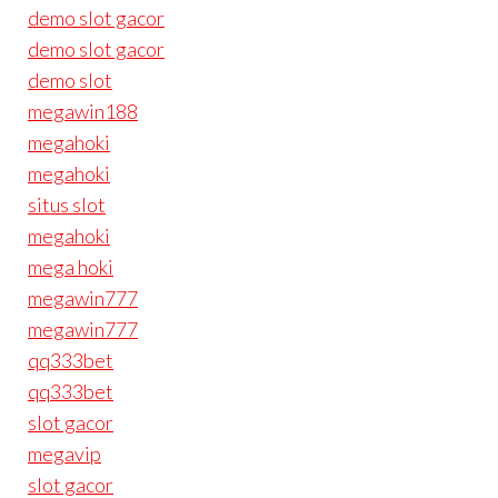
demo slot gacor
demo slot gacor
demo slot
megawin188
megahoki
megahoki
situs slot
megahoki
mega hoki
megawin777
megawin777
qq333bet
qq333bet
slot gacor
megavip
slot gacor