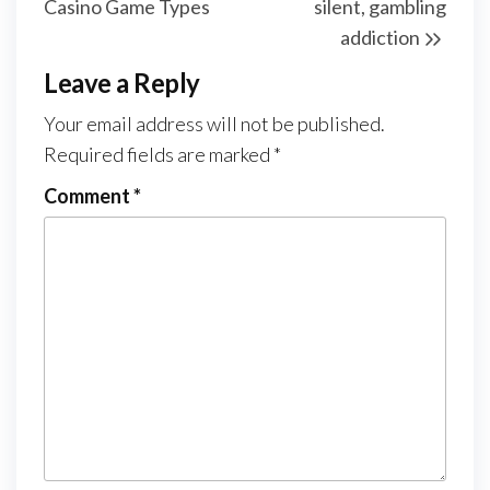
Casino Game Types
silent, gambling
addiction
Leave a Reply
Your email address will not be published.
Required fields are marked
*
Comment
*