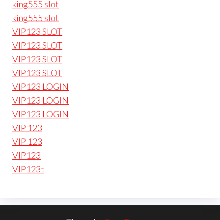
king555 slot
king555 slot
VIP123 SLOT
VIP123 SLOT
VIP123 SLOT
VIP123 SLOT
VIP123 LOGIN
VIP123 LOGIN
VIP123 LOGIN
VIP 123
VIP 123
VIP123
VIP123t