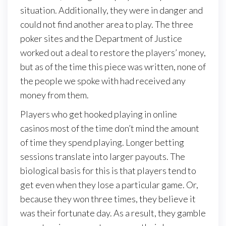
situation. Additionally, they were in danger and
could not find another area to play. The three
poker sites and the Department of Justice
worked out a deal to restore the players’ money,
but as of the time this piece was written, none of
the people we spoke with had received any
money from them.
Players who get hooked playing in online
casinos most of the time don’t mind the amount
of time they spend playing. Longer betting
sessions translate into larger payouts. The
biological basis for this is that players tend to
get even when they lose a particular game. Or,
because they won three times, they believe it
was their fortunate day. As a result, they gamble