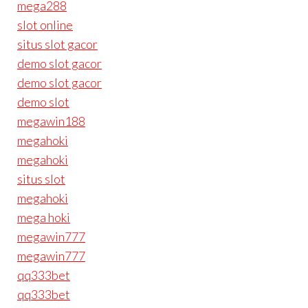
mega288
slot online
situs slot gacor
demo slot gacor
demo slot gacor
demo slot
megawin188
megahoki
megahoki
situs slot
megahoki
mega hoki
megawin777
megawin777
qq333bet
qq333bet