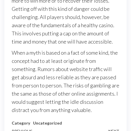
more to win more or to recover their losses.
Getting off with this kind of danger could be
challenging. All players should, however, be
aware of the fundamentals of a healthy casino.
This involves putting a cap on the amount of
time and money that one will have accessible.
When a myth is based on a fact of some kind, the
concept had to at least originate from
something. Rumors about website traffic will
get absurd and less reliable as they are passed
from person to person. The risks of gambling are
the same as those of other online assignments. I
would suggest letting the idle discussion
distract you from anything valuable.
Category
Uncategorized