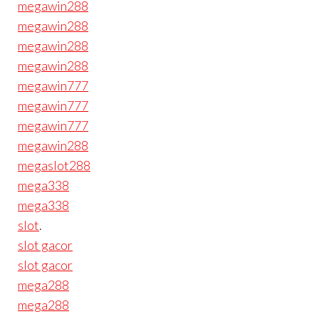
megawin288
megawin288
megawin288
megawin288
megawin777
megawin777
megawin777
megawin288
megaslot288
mega338
mega338
slot
.
slot gacor
slot gacor
mega288
mega288