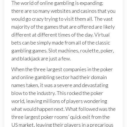
The world of online gambling is expanding;
there are so many websites and casinos that you
would go crazy trying to visit them all. The vast
majority of the games that are offered are likely
different at different times of the day. Virtual
bets can be simply made from all of the classic
gambling games. Slot machines, roulette, poker,
and blackjack are just a few.
When the three largest companies in the poker
and online gambling sector had their domain
names taken, it was a severe and devastating
blow to the industry. This rocked the poker
world, leaving millions of players wondering
what would happen next. What followed was the
three largest poker rooms’ quick exit from the
US market, leaving their players in a precarious