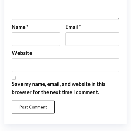
Name
*
Email
*
Website
Save my name, email, and website in this
browser for the next time I comment.