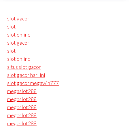
slot gacor
slot
slot online
slot gacor
slot
slot online
situs slot gacor
slot gacor hari ini
slot gacor megawin777
megaslot288
megaslot288
megaslot288
megaslot288
megaslot288