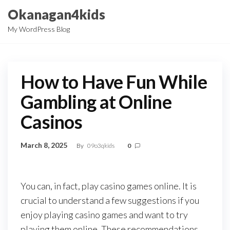
Skip
Okanagan4kids
to
My WordPress Blog
the
content
How to Have Fun While
Gambling at Online
Casinos
March 8, 2025
By
09o3qkids
0
You can, in fact, play casino games online. It is
crucial to understand a few suggestions if you
enjoy playing casino games and want to try
playing them online. These recommendations