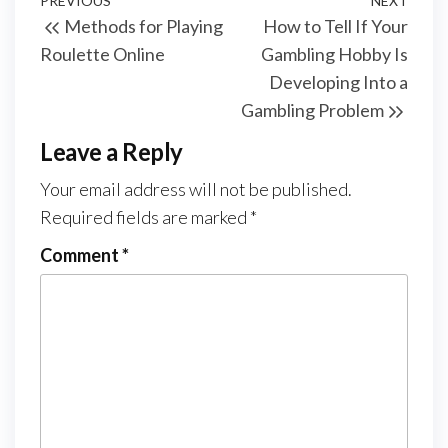
Post
Previous
PREVIOUS
NEXT
Next
Methods for Playing
How to Tell If Your
navigation
Post
Post
Roulette Online
Gambling Hobby Is
Developing Into a
Gambling Problem
Leave a Reply
Your email address will not be published.
Required fields are marked
*
Comment
*