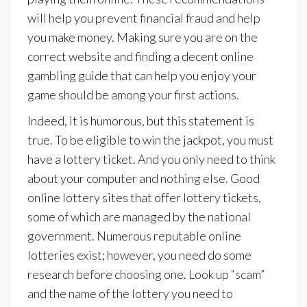
will help you prevent financial fraud and help
you make money. Making sure you are on the
correct website and finding a decent online
gambling guide that can help you enjoy your
game should be among your first actions.
Indeed, it is humorous, but this statement is
true. To be eligible to win the jackpot, you must
have a lottery ticket. And you only need to think
about your computer and nothing else. Good
online lottery sites that offer lottery tickets,
some of which are managed by the national
government. Numerous reputable online
lotteries exist; however, you need do some
research before choosing one. Look up “scam”
and the name of the lottery you need to