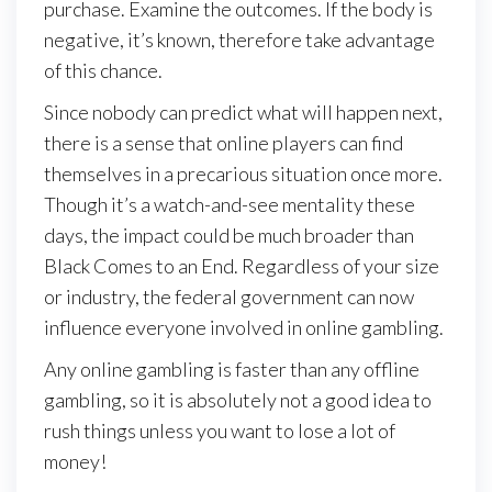
purchase. Examine the outcomes. If the body is
negative, it’s known, therefore take advantage
of this chance.
Since nobody can predict what will happen next,
there is a sense that online players can find
themselves in a precarious situation once more.
Though it’s a watch-and-see mentality these
days, the impact could be much broader than
Black Comes to an End. Regardless of your size
or industry, the federal government can now
influence everyone involved in online gambling.
Any online gambling is faster than any offline
gambling, so it is absolutely not a good idea to
rush things unless you want to lose a lot of
money!