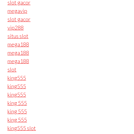
slot gacor
megavip
slot gacor
vip288
situs slot
mega188
mega188
mega188
slot
king555
king555
king555
king 555
king 555
king 555
king555 slot