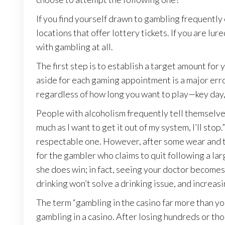
If you find yourself drawn to gambling frequently 
locations that offer lottery tickets. If you are lur
with gambling at all.
The first step is to establish a target amount for 
aside for each gaming appointment is a major error
regardless of how long you want to play—key day,
People with alcoholism frequently tell themselves
much as I want to get it out of my system, I’ll stop.
respectable one. However, after some wear and t
for the gambler who claims to quit following a la
she does win; in fact, seeing your doctor becomes
drinking won’t solve a drinking issue, and increa
The term “gambling in the casino far more than yo
gambling in a casino. After losing hundreds or tho