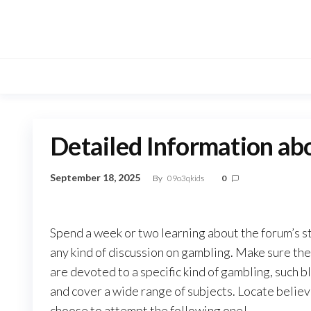
Skip
to
the
content
Detailed Information ab
September 18, 2025
By
09o3qkids
0
Spend a week or two learning about the forum’s st
any kind of discussion on gambling. Make sure the
are devoted to a specific kind of gambling, such bl
and cover a wide range of subjects. Locate believe
choose to attempt the following one!