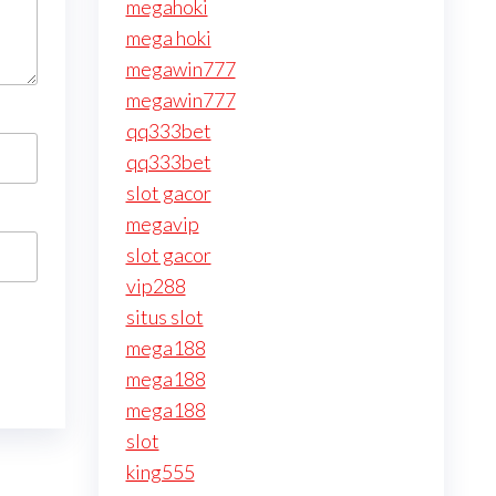
megahoki
mega hoki
megawin777
megawin777
qq333bet
qq333bet
slot gacor
megavip
slot gacor
vip288
situs slot
mega188
mega188
mega188
slot
king555