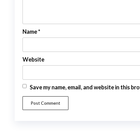
Name
*
Website
Save my name, email, and website in this br