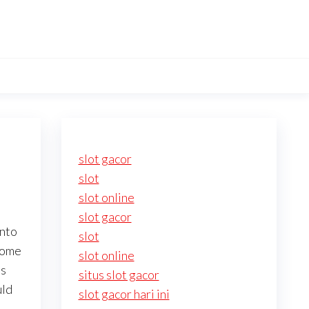
slot gacor
slot
slot online
slot gacor
into
slot
 Some
slot online
es
situs slot gacor
uld
slot gacor hari ini