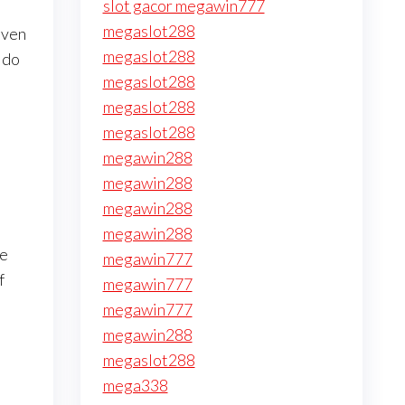
slot gacor megawin777
megaslot288
even
megaslot288
o do
megaslot288
megaslot288
megaslot288
megawin288
megawin288
megawin288
megawin288
ue
megawin777
f
megawin777
megawin777
megawin288
megaslot288
mega338