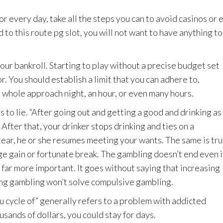
or every day, take all the steps you can to avoid casinos or 
ed to this route pg slot, you will not want to have anything t
your bankroll. Starting to play without a precise budget set
. You should establish a limit that you can adhere to,
 whole approach night, an hour, or even many hours.
 to lie. “After going out and getting a good and drinking as
” After that, your drinker stops drinking and ties on a
ear, he or she resumes meeting your wants. The same is tr
rge gain or fortunate break. The gambling doesn’t end even i
 far more important. It goes without saying that increasing
sing gambling won’t solve compulsive gambling.
u cycle of” generally refers to a problem with addicted
usands of dollars, you could stay for days.