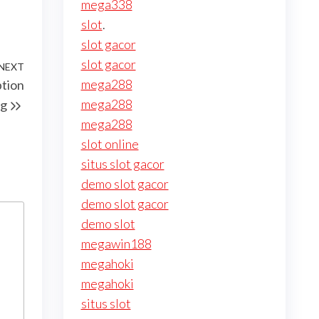
mega338
slot
.
slot gacor
slot gacor
NEXT
Next
mega288
ption
Post
mega288
ng
mega288
slot online
situs slot gacor
demo slot gacor
demo slot gacor
demo slot
megawin188
megahoki
megahoki
situs slot