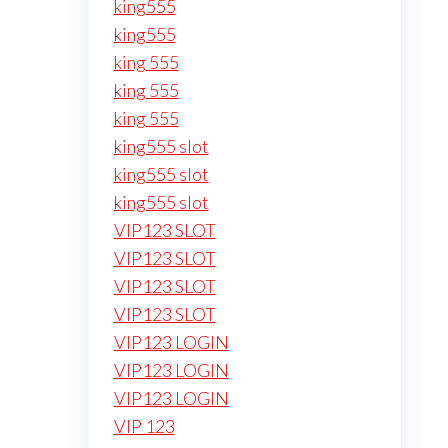
king555
king555
king 555
king 555
king 555
king555 slot
king555 slot
king555 slot
VIP123 SLOT
VIP123 SLOT
VIP123 SLOT
VIP123 SLOT
VIP123 LOGIN
VIP123 LOGIN
VIP123 LOGIN
VIP 123