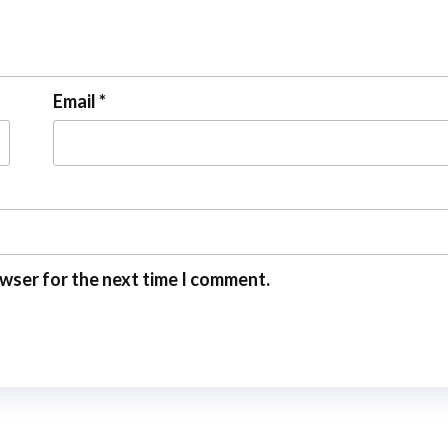
Email
*
owser for the next time I comment.