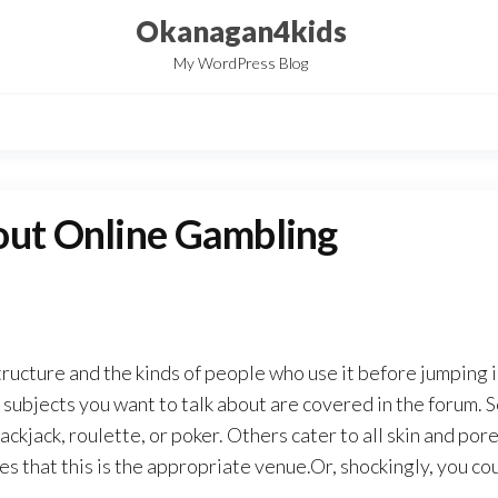
Okanagan4kids
My WordPress Blog
out Online Gambling
ructure and the kinds of people who use it before jumping 
 subjects you want to talk about are covered in the forum.
ackjack, roulette, or poker. Others cater to all skin and por
s that this is the appropriate venue.Or, shockingly, you co