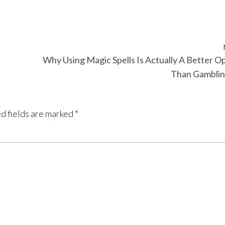
Why Using Magic Spells Is Actually A Better O
Than Gambli
d fields are marked
*