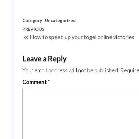
Category
Uncategorized
Post
Previous
PREVIOUS
How to speed up your togel online victories
navigation
Post
Leave a Reply
Your email address will not be published.
Require
Comment
*