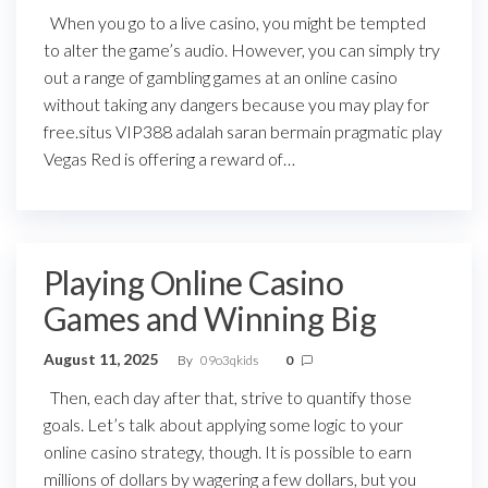
When you go to a live casino, you might be tempted
to alter the game’s audio. However, you can simply try
out a range of gambling games at an online casino
without taking any dangers because you may play for
free.situs VIP388 adalah saran bermain pragmatic play
Vegas Red is offering a reward of…
Playing Online Casino
Games and Winning Big
August 11, 2025
By
09o3qkids
0
Then, each day after that, strive to quantify those
goals. Let’s talk about applying some logic to your
online casino strategy, though. It is possible to earn
millions of dollars by wagering a few dollars, but you