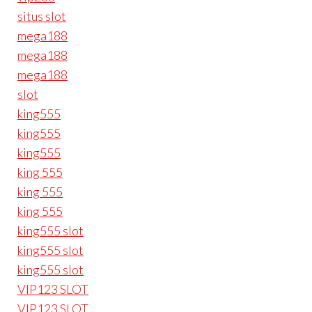
situs slot
mega188
mega188
mega188
slot
king555
king555
king555
king 555
king 555
king 555
king555 slot
king555 slot
king555 slot
VIP123 SLOT
VIP123 SLOT