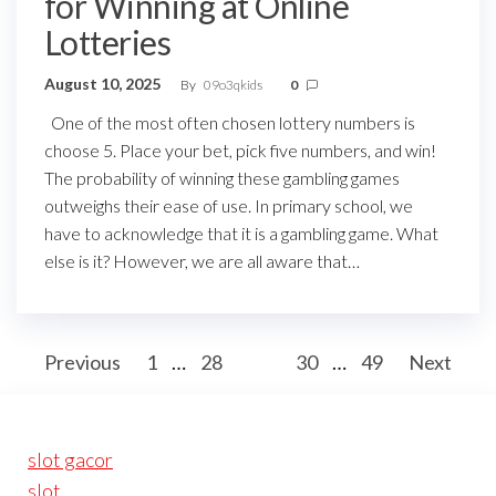
for Winning at Online
Lotteries
August 10, 2025
By
09o3qkids
0
One of the most often chosen lottery numbers is
choose 5. Place your bet, pick five numbers, and win!
The probability of winning these gambling games
outweighs their ease of use. In primary school, we
have to acknowledge that it is a gambling game. What
else is it? However, we are all aware that…
Posts
Previous
1
…
28
29
30
…
49
Next
pagination
slot gacor
slot