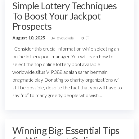
Simple Lottery Techniques
To Boost Your Jackpot
Prospects
August 10, 2025
By
09o3qkids
0
Consider this crucial information while selecting an
online lottery pool manager. You will learn how to
select the top online lottery pool available
worldwide.situs VIP388 adalah saran bermain
pragmatic play Donating to charity organizations will
still be possible, despite the fact that you will have to
say “no” to many greedy people who wish…
Winning Big: Essential Tips