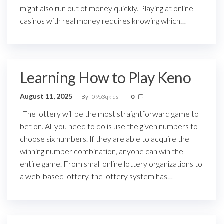
might also run out of money quickly. Playing at online
casinos with real money requires knowing which…
Learning How to Play Keno
August 11, 2025
By
09o3qkids
0
The lottery will be the most straightforward game to
bet on. All you need to do is use the given numbers to
choose six numbers. If they are able to acquire the
winning number combination, anyone can win the
entire game. From small online lottery organizations to
a web-based lottery, the lottery system has…