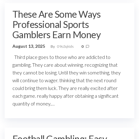
These Are Some Ways
Professional Sports
Gamblers Earn Money
August 13, 2025
By
09o3qkids
0
Third place goes to those who are addicted to
gambling. They care about winning. recognizing that
they cannot be losing. Until they win something, they
will continue to wager. thinking that the next round
could bring them luck. They are really excited after
each game. really happy after obtaining a significant
quantity of money.…
Football Gambling: Easy