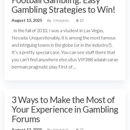
Gambling Strategies to Win!
August 13, 2025
By
09o3qkids
0
In the fall of 2010, I was a student in Las Vegas,
Nevada. Unquestionably, it is among the most famous
and intriguing towns in the globe (or in the industry?).
It’s a pretty special case. You can see stuff there that
you can’t find anywhere else.situs VIP388 adalah saran
bermain pragmatic play First of…
3 Ways to Make the Most of
Your Experience in Gambling
Forums
August 12, 2025
By
09o3qkids
0