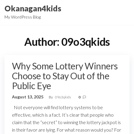
Skip
Okanagan4kids
to
My WordPress Blog
the
content
Author:
09o3qkids
Why Some Lottery Winners
Choose to Stay Out of the
Public Eye
August 13, 2025
By
09o3qkids
0
Not everyone will find lottery systems to be
effective, which is a fact. It’s clear that people who
claim that the “secret” to winning the lottery jackpot is
in their favor are lying. For what reason would you? For