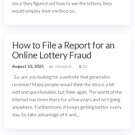
once they figured out how to win the lottery, they
would employ their method on…
How to File a Report for an
Online Lottery Fraud
August 13, 2025
By
09o3qkids
0
So, are you looking for a website that generates
revenue? Many people would think the idea is a bit
odd and questionable, but think again. The world of the
internet has been there for a few years and isn’t going
anywhere. Furthermore, it keeps getting better every
day. So take advantage of it and…