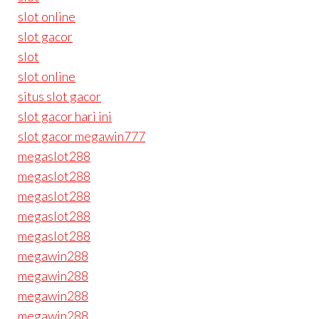
slot online
slot gacor
slot
slot online
situs slot gacor
slot gacor hari ini
slot gacor megawin777
megaslot288
megaslot288
megaslot288
megaslot288
megaslot288
megawin288
megawin288
megawin288
megawin288