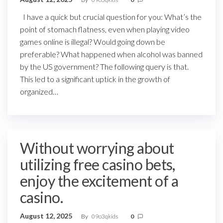
I have a quick but crucial question for you: What’s the
point of stomach flatness, even when playing video
games online is illegal? Would going down be
preferable? What happened when alcohol was banned
by the US government? The following query is that.
This led to a significant uptick in the growth of
organized…
Without worrying about
utilizing free casino bets,
enjoy the excitement of a
casino.
August 12, 2025
By
09o3qkids
0