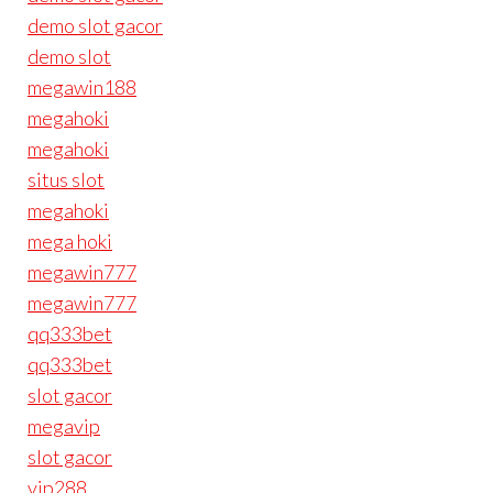
demo slot gacor
demo slot
megawin188
megahoki
megahoki
situs slot
megahoki
mega hoki
megawin777
megawin777
qq333bet
qq333bet
slot gacor
megavip
slot gacor
vip288