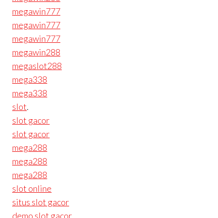
megawin777
megawin777
megawin777
megawin288
megaslot288
mega338
mega338
slot
.
slot gacor
slot gacor
mega288
mega288
mega288
slot online
situs slot gacor
demo slot gacor