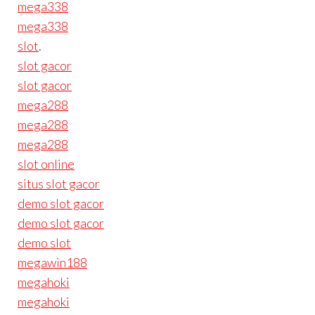
mega338
mega338
slot
.
slot gacor
slot gacor
mega288
mega288
mega288
slot online
situs slot gacor
demo slot gacor
demo slot gacor
demo slot
megawin188
megahoki
megahoki