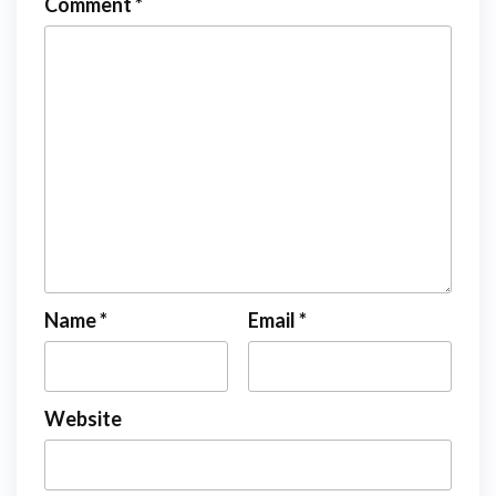
Comment
*
Name
*
Email
*
Website