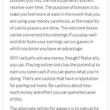
bonuses you find, the more payments you will
receive over time. The purpose of bonuses is to
make you feel more at ease in the event that you
are using your money carelessly, as the majority
of casino players are done. The welcome bonus
can be converted into winnings if you play well
and distribute your earnings across games in
which you know you have an advantage.
Will I actually win any money, though? Naturally,
you can. Playing online slots has the potential to
earn you some cash if you can guess what you’re
doing. There are casinos that have a reputation
for paying out more. Be cautious about how
much money and effort you can spend because
of this.
The alternate option for gamers is to sign up for