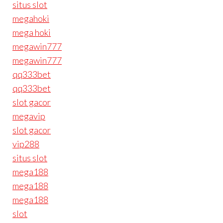
situs slot
megahoki
mega hoki
megawin777
megawin777
qq333bet
qq333bet
slot gacor
megavip
slot gacor
vip288
situs slot
mega188
mega188
mega188
slot