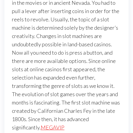
in the movies or in ancient Nevada. You had to
pull a lever after inserting coins in order for the
reels to revolve. Usually, the topic of a slot
machine is determined solely by the designer’s
creativity. Changes in slot machines are
undoubtedly possible in land-based casinos.
Now all you need to do is press a button, and
there are more available options. Since online
slots at online casinos first appeared, the
selection has expanded even further,
transforming the genre of slots as we know it.
The evolution of slot games over the years and
months is fascinating. The first slot machine was
created by Californian Charles Fey in the late
1800s. Since then, it has advanced
significantly.
MEGAVIP