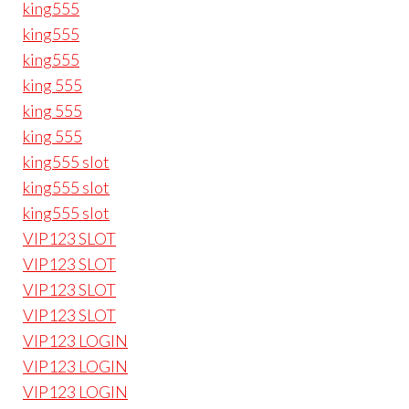
king555
king555
king555
king 555
king 555
king 555
king555 slot
king555 slot
king555 slot
VIP123 SLOT
VIP123 SLOT
VIP123 SLOT
VIP123 SLOT
VIP123 LOGIN
VIP123 LOGIN
VIP123 LOGIN