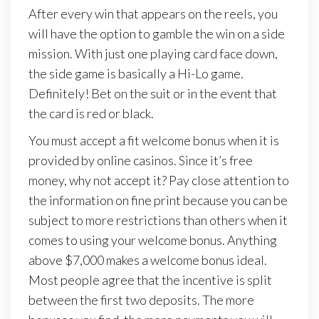
After every win that appears on the reels, you
will have the option to gamble the win on a side
mission. With just one playing card face down,
the side game is basically a Hi-Lo game.
Definitely! Bet on the suit or in the event that
the card is red or black.
You must accept a fit welcome bonus when it is
provided by online casinos. Since it’s free
money, why not accept it? Pay close attention to
the information on fine print because you can be
subject to more restrictions than others when it
comes to using your welcome bonus. Anything
above $7,000 makes a welcome bonus ideal.
Most people agree that the incentive is split
between the first two deposits. The more