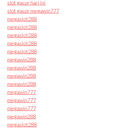
slot gacor hari ini
slot gacor megawin777
megaslot288
megaslot288
megaslot288
megaslot288
megaslot288
megawin288
megawin288
megawin288
megawin288
megawin777
megawin777
megawin777
megawin288
megaslot288