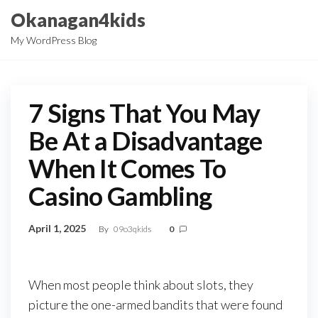
Skip
Okanagan4kids
to
My WordPress Blog
the
content
7 Signs That You May
Be At a Disadvantage
When It Comes To
Casino Gambling
April 1, 2025
By
09o3qkids
0
When most people think about slots, they
picture the one-armed bandits that were found