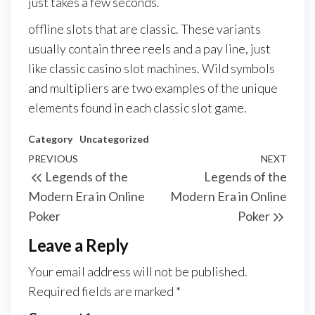
just takes a few seconds.
offline slots that are classic. These variants
usually contain three reels and a pay line, just
like classic casino slot machines. Wild symbols
and multipliers are two examples of the unique
elements found in each classic slot game.
Category
Uncategorized
Post
Previous
PREVIOUS
NEXT
Next
Legends of the
Legends of the
navigation
Post
Post
Modern Era in Online
Modern Era in Online
Poker
Poker
Leave a Reply
Your email address will not be published.
Required fields are marked
*