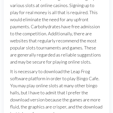
various slots at online casinos. Signing up to
play for real money is all that is required. This
would eliminate the need for any upfront
payments. Carbohydrates have free admission
to the competition. Additionally, there are
websites that regularly recommend the most
popular slots tournaments and games. These
are generally regarded as reliable suggestions
and may be secure for playing online slots.
It is necessary to download the Leap Frog
software platform in order to play Bingo Cafe.
You may play online slots at many other bingo
halls, but I have to admit that I prefer the
download version because the games are more
fluid, the graphics are crisper, and the download