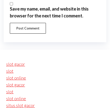
Save my name, email, and website in this
browser for the next time I comment.
slot gacor
slot
slot online
slot gacor
slot
slot online
situs slot gacor